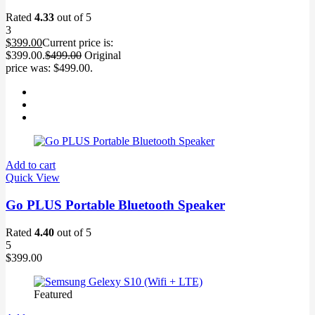
Rated
4.33
out of 5
3
$
399.00
Current price is:
$399.00.
$
499.00
Original
price was: $499.00.
Add to cart
Quick View
Go PLUS Portable Bluetooth Speaker
Rated
4.40
out of 5
5
$
399.00
Featured