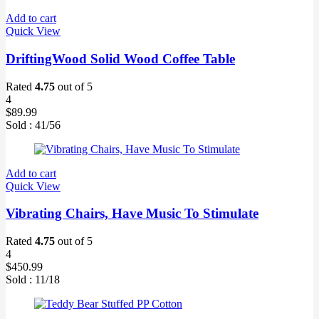
Add to cart
Quick View
DriftingWood Solid Wood Coffee Table
Rated
4.75
out of 5
4
$
89.99
Sold :
41
/56
Add to cart
Quick View
Vibrating Chairs, Have Music To Stimulate
Rated
4.75
out of 5
4
$
450.99
Sold :
11
/18