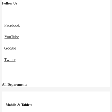
Follow Us
Facebook
YouTube
Google
Twitter
All Departments
Mobile & Tablets