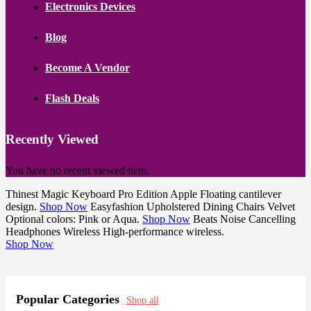
Electronics Devices
Blog
Become A Vendor
Flash Deals
Recently Viewed
You have no recent viewed item.
Thinest
Magic Keyboard Pro Edition
Apple
Floating cantilever
design.
Shop Now
Easyfashion
Upholstered Dining Chairs
Velvet
Optional colors: Pink or Aqua.
Shop Now
Beats
Noise Cancelling
Headphones
Wireless
High-performance wireless.
Shop Now
Popular Categories
Shop all