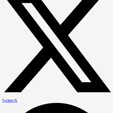
Twitter/X