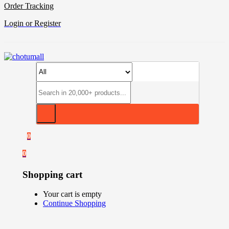
Order Tracking
Login or Register
0
0
Shopping cart
Your cart is empty
Continue Shopping