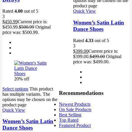
options may be chosen on the
product page
Rated
4.00
out of 5
Quick View
3
$
450.99
Current price is:
Women’s Satin Latin
$450.99.
$
500.99
Original
Dance Shoes
price was: $500.99.
Rated
4.33
out of 5
3
$
399.00
Current price is:
$399.00.
$
499.00
Original
price was: $499.00.
20% off
Select options
This product
Recommendations
has multiple variants. The
options may be chosen on the
Newest Products
product page
On Sale Products
Quick View
Best Selling
Top Rated
Women’s Satin Latin
Featured Product
Dance Shoes