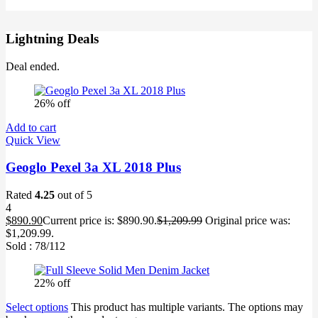
Lightning Deals
Deal ended.
26% off
Add to cart
Quick View
Geoglo Pexel 3a XL 2018 Plus
Rated
4.25
out of 5
4
$
890.90
Current price is: $890.90.
$
1,209.99
Original price was:
$1,209.99.
Sold :
78
/112
22% off
Select options
This product has multiple variants. The options may