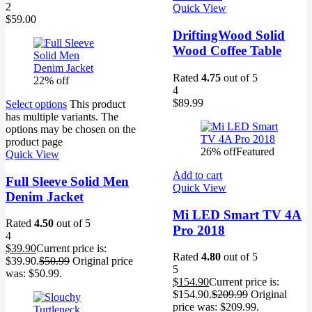
2
Quick View
$
59.00
DriftingWood Solid
Wood Coffee Table
Rated
4.75
out of 5
22% off
4
$
89.99
Select options
This product
has multiple variants. The
options may be chosen on the
product page
26% off
Featured
Quick View
Add to cart
Full Sleeve Solid Men
Quick View
Denim Jacket
Mi LED Smart TV 4A
Rated
4.50
out of 5
Pro 2018
4
$
39.90
Current price is:
Rated
4.80
out of 5
$39.90.
$
50.99
Original price
5
was: $50.99.
$
154.90
Current price is:
$154.90.
$
209.99
Original
price was: $209.99.