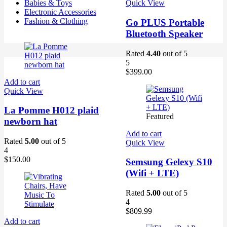
Babies & Toys
Quick View
Electronic Accessories
Fashion & Clothing
Go PLUS Portable
Bluetooth Speaker
Rated
4.40
out of 5
5
$
399.00
Add to cart
Quick View
La Pomme H012 plaid
Featured
newborn hat
Add to cart
Rated
5.00
out of 5
Quick View
4
$
150.00
Semsung Gelexy S10
(Wifi + LTE)
Rated
5.00
out of 5
4
$
809.99
Add to cart