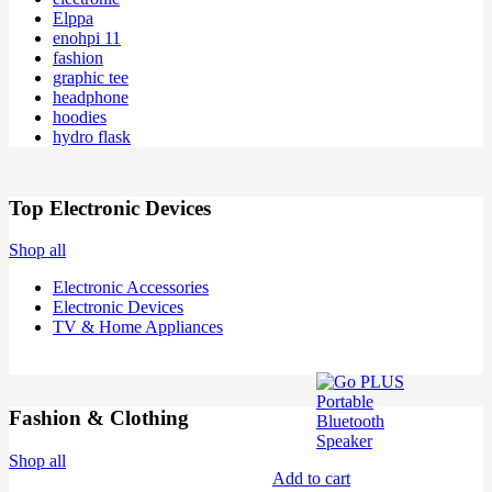
Elppa
enohpi 11
fashion
graphic tee
headphone
hoodies
hydro flask
Top Electronic Devices
Shop all
Electronic Accessories
Electronic Devices
TV & Home Appliances
Fashion & Clothing
Shop all
Add to cart