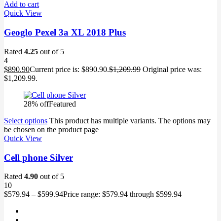
Add to cart
Quick View
Geoglo Pexel 3a XL 2018 Plus
Rated
4.25
out of 5
4
$
890.90
Current price is: $890.90.
$
1,209.99
Original price was:
$1,209.99.
28% off
Featured
Select options
This product has multiple variants. The options may
be chosen on the product page
Quick View
Cell phone Silver
Rated
4.90
out of 5
10
$
579.94
–
$
599.94
Price range: $579.94 through $599.94