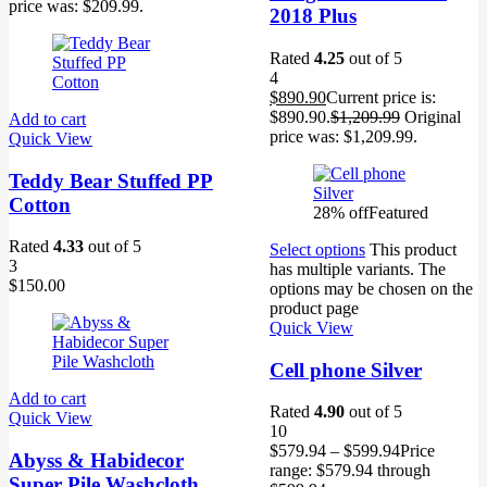
price was: $209.99.
2018 Plus
Rated
4.25
out of 5
4
$
890.90
Current price is:
$890.90.
$
1,209.99
Original
Add to cart
price was: $1,209.99.
Quick View
Teddy Bear Stuffed PP
Cotton
28% off
Featured
Rated
4.33
out of 5
Select options
This product
3
has multiple variants. The
$
150.00
options may be chosen on the
product page
Quick View
Cell phone Silver
Add to cart
Rated
4.90
out of 5
Quick View
10
$
579.94
–
$
599.94
Price
Abyss & Habidecor
range: $579.94 through
Super Pile Washcloth