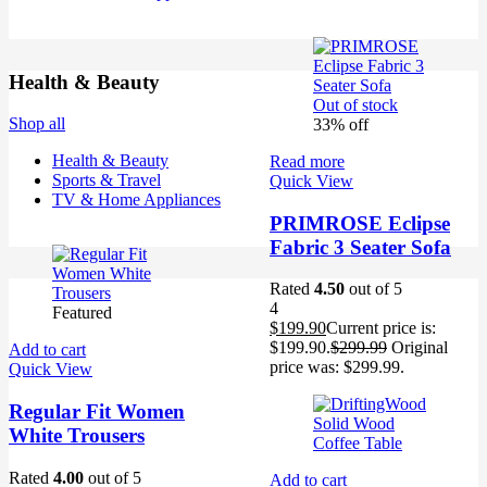
Health & Beauty
Out of stock
Shop all
33% off
Health & Beauty
Read more
Sports & Travel
Quick View
TV & Home Appliances
PRIMROSE Eclipse
Fabric 3 Seater Sofa
Rated
4.50
out of 5
4
Featured
$
199.90
Current price is:
$199.90.
$
299.99
Original
Add to cart
price was: $299.99.
Quick View
Regular Fit Women
White Trousers
Rated
4.00
out of 5
Add to cart