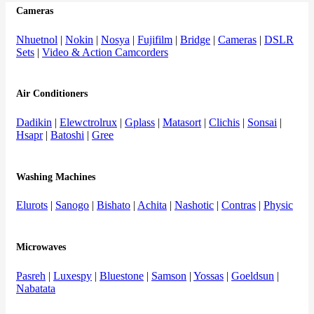
Cameras
Nhuetnol
|
Nokin
|
Nosya
|
Fujifilm
|
Bridge
|
Cameras
|
DSLR
Sets
|
Video & Action Camcorders
Air Conditioners
Dadikin
|
Elewctrolrux
|
Gplass
|
Matasort
|
Clichis
|
Sonsai
|
Hsapr
|
Batoshi
|
Gree
Washing Machines
Elurots
|
Sanogo
|
Bishato
|
Achita
|
Nashotic
|
Contras
|
Physic
Microwaves
Pasreh
|
Luxespy
|
Bluestone
|
Samson
|
Yossas
|
Goeldsun
|
Nabatata