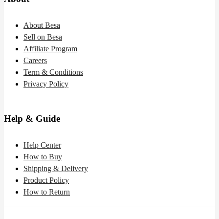
About Besa
Sell on Besa
Affiliate Program
Careers
Term & Conditions
Privacy Policy
Help & Guide
Help Center
How to Buy
Shipping & Delivery
Product Policy
How to Return