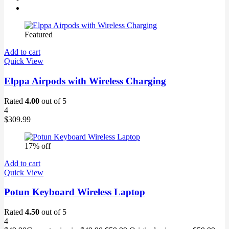
Featured
Add to cart
Quick View
Elppa Airpods with Wireless Charging
Rated
4.00
out of 5
4
$
309.99
17% off
Add to cart
Quick View
Potun Keyboard Wireless Laptop
Rated
4.50
out of 5
4