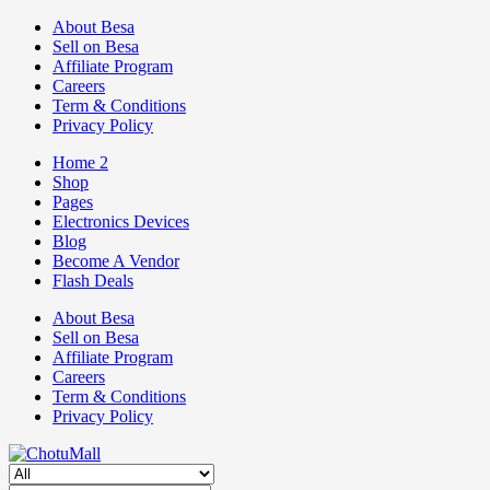
About Besa
Sell on Besa
Affiliate Program
Careers
Term & Conditions
Privacy Policy
Home 2
Shop
Pages
Electronics Devices
Blog
Become A Vendor
Flash Deals
About Besa
Sell on Besa
Affiliate Program
Careers
Term & Conditions
Privacy Policy