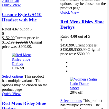
Add to cart
options may be chosen on the
Quick View
product page
Quick View
Cosmic Byte GS410
Headset with Mic
Red Mens Risley Shoe
Derbys
Rated
4.67
out of 5
6
Rated
4.00
out of 5
$
152.99
Current price is:
3
$152.99.
$
209.99
Original
$
450.99
Current price is:
price was: $209.99.
$450.99.
$
500.99
Original
price was: $500.99.
10% off
Select options
This product
has multiple variants. The
options may be chosen on the
product page
20% off
Quick View
Select options
This product
Red Mens Risley Shoe
has multiple variants. The
Derbys