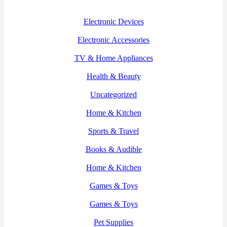
Electronic Devices
Electronic Accessories
TV & Home Appliances
Health & Beauty
Uncategorized
Home & Kitchen
Sports & Travel
Books & Audible
Home & Kitchen
Games & Toys
Games & Toys
Pet Supplies