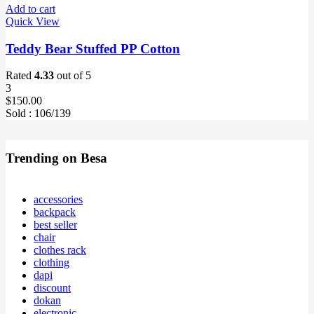
Add to cart
Quick View
Teddy Bear Stuffed PP Cotton
Rated
4.33
out of 5
3
$
150.00
Sold :
106
/139
Trending on Besa
accessories
backpack
best seller
chair
clothes rack
clothing
dapi
discount
dokan
electronic