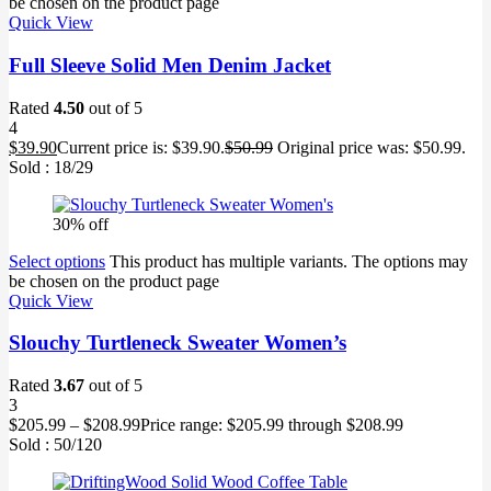
be chosen on the product page
Quick View
Full Sleeve Solid Men Denim Jacket
Rated
4.50
out of 5
4
$
39.90
Current price is: $39.90.
$
50.99
Original price was: $50.99.
Sold :
18
/29
30% off
Select options
This product has multiple variants. The options may
be chosen on the product page
Quick View
Slouchy Turtleneck Sweater Women’s
Rated
3.67
out of 5
3
$
205.99
–
$
208.99
Price range: $205.99 through $208.99
Sold :
50
/120