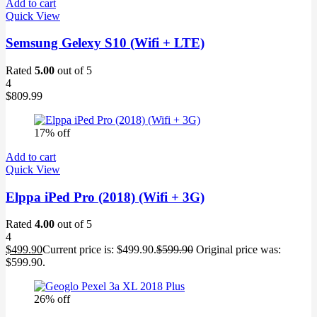
Add to cart
Quick View
Semsung Gelexy S10 (Wifi + LTE)
Rated
5.00
out of 5
4
$
809.99
17% off
Add to cart
Quick View
Elppa iPed Pro (2018) (Wifi + 3G)
Rated
4.00
out of 5
4
$
499.90
Current price is: $499.90.
$
599.90
Original price was:
$599.90.
26% off