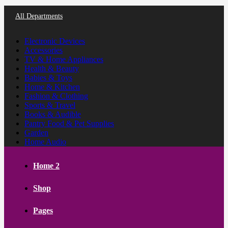
All Departments
Electronic Devices
Accessories
TV & Home Appliances
Health & Beauty
Babies & Toys
Home & Kitchen
Fashion & Clothing
Sports & Travel
Books & Audible
Pantry Food & Pet Supplies
Garden
Home Audio
Home 2
Shop
Pages