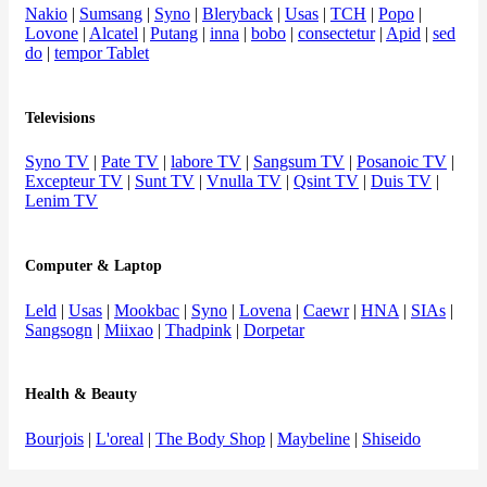
Nakio
|
Sumsang
|
Syno
|
Bleryback
|
Usas
|
TCH
|
Popo
|
Lovone
|
Alcatel
|
Putang
|
inna
|
bobo
|
consectetur
|
Apid
|
sed
do
|
tempor Tablet
Televisions
Syno TV
|
Pate TV
|
labore TV
|
Sangsum TV
|
Posanoic TV
|
Excepteur TV
|
Sunt TV
|
Vnulla TV
|
Qsint TV
|
Duis TV
|
Lenim TV
Computer & Laptop
Leld
|
Usas
|
Mookbac
|
Syno
|
Lovena
|
Caewr
|
HNA
|
SIAs
|
Sangsogn
|
Miixao
|
Thadpink
|
Dorpetar
Health & Beauty
Bourjois
|
L'oreal
|
The Body Shop
|
Maybeline
|
Shiseido