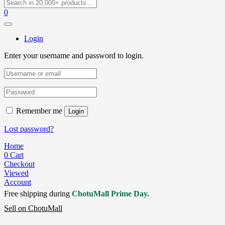
0
Login
Enter your username and password to login.
Remember me
Login
Lost password?
Home
0
Cart
Checkout
Viewed
Account
Free shipping during
ChotuMall Prime Day.
Sell on ChotuMall