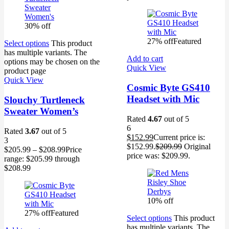
30% off
27% off
Featured
Select options
This product
has multiple variants. The
Add to cart
options may be chosen on the
Quick View
product page
Quick View
Cosmic Byte GS410
Headset with Mic
Slouchy Turtleneck
Sweater Women’s
Rated
4.67
out of 5
6
Rated
3.67
out of 5
$
152.99
Current price is:
3
$152.99.
$
209.99
Original
$
205.99
–
$
208.99
Price
price was: $209.99.
range: $205.99 through
$208.99
10% off
27% off
Featured
Select options
This product
has multiple variants. The