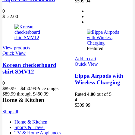
$599.94
0
$
122.00
View products
Featured
Quick View
Add to cart
Quick View
Korean checkerboard
shirt SMV12
Elppa Airpods with
Wireless Charging
0
$
89.99
–
$
450.99
Price range:
$89.99 through $450.99
Rated
4.00
out of 5
Home & Kitchen
4
$
309.99
Shop all
Home & Kitchen
Sports & Travel
TV & Home Appliances