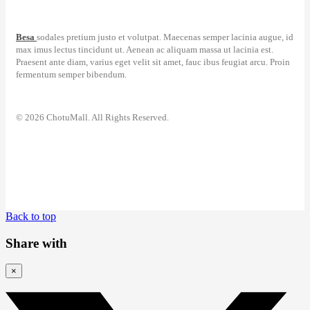
Besa
sodales pretium justo et volutpat. Maecenas semper lacinia augue, id
max imus lectus tincidunt ut. Aenean ac aliquam massa ut lacinia est.
Praesent ante diam, varius eget velit sit amet, fauc ibus feugiat arcu. Proin
fermentum semper bibendum.
© 2026 ChotuMall. All Rights Reserved.
Back to top
Share with
×