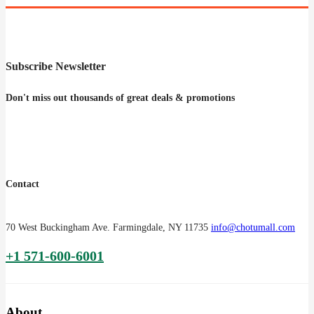
Subscribe Newsletter
Don't miss out thousands of great deals & promotions
Contact
70 West Buckingham Ave. Farmingdale, NY 11735
info@chotumall.com
+1 571-600-6001
About