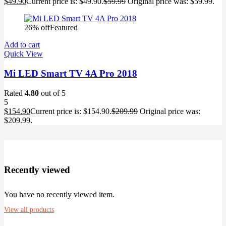
$
49.90
Current price is: $49.90.
$
59.99
Original price was: $59.99.
26% off
Featured
Add to cart
Quick View
Mi LED Smart TV 4A Pro 2018
Rated
4.80
out of 5
5
$
154.90
Current price is: $154.90.
$
209.99
Original price was:
$209.99.
Recently viewed
You have no recently viewed item.
View all products