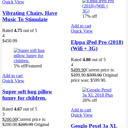
Quick View
Vibrating Chairs, Have
17% off
Music To Stimulate
Add to cart
Rated
4.75
out of 5
Quick View
4
$
450.99
Elppa iPed Pro (2018)
(Wifi + 3G)
Rated
4.00
out of 5
4
5% off
Featured
$
499.90
Current price is:
$499.90.
$
599.90
Original
Add to cart
price was: $599.90.
Quick View
Super soft hug pillow
funny for children.
26% off
Rated
4.67
out of 5
Add to cart
3
Quick View
$
200.00
Current price is:
$200.00.
$
209.99
Original
Geoglo Pexel 3a XL